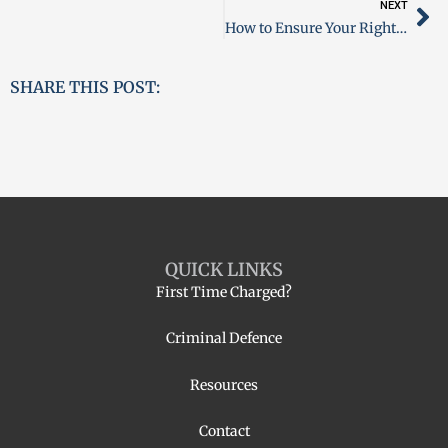
NEXT
How to Ensure Your Rights Are Protected Upon Arrest in Ontario
SHARE THIS POST:
QUICK LINKS
First Time Charged?
Criminal Defence
Resources
Contact