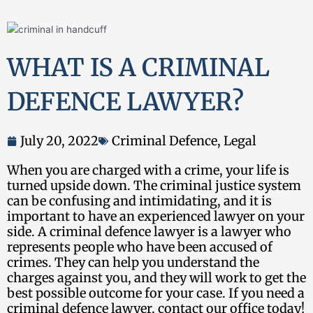
WHAT IS A CRIMINAL
DEFENCE LAWYER?
July 20, 2022
Criminal Defence
,
Legal
When you are charged with a crime, your life is
turned upside down. The criminal justice system
can be confusing and intimidating, and it is
important to have an experienced lawyer on your
side. A criminal defence lawyer is a lawyer who
represents people who have been accused of
crimes. They can help you understand the
charges against you, and they will work to get the
best possible outcome for your case. If you need a
criminal defence lawyer, contact our office today!