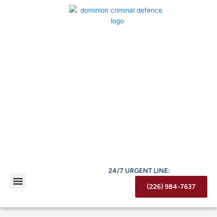
Skip
to
content
24/7 URGENT LINE:
(226) 984-7637