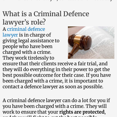
What is a Criminal Defence
lawyer’s role?
A
criminal defence
lawyer
is in charge of
giving legal assistance to
people who have been
charged with a crime.
They work tirelessly to
ensure that their clients receive a fair trial, and
they will do everything in their power to get the
best possible outcome for their case. If you have
been charged with a crime, it is important to
contact a defence lawyer as soon as possible.
A criminal defence lawyer can do a lot for you if
you have been charged with a crime. They will
work to ensure that your
rights are protected
,