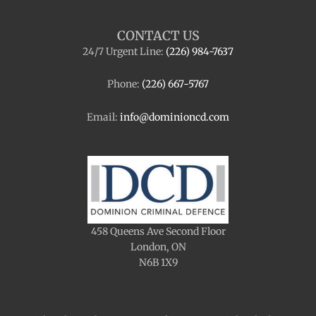
CONTACT US
24/7 Urgent Line:
(226) 984-7637
Phone:
(226) 667-5767
Email:
info@dominioncd.com
458 Queens Ave Second Floor
London, ON
N6B 1X9