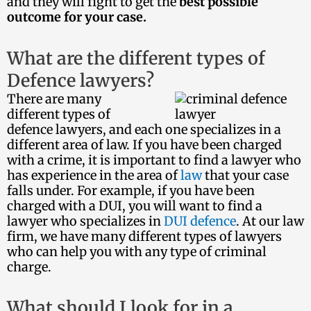
and they will fight to get the
best possible
outcome for your case.
What are the different types of
Defence lawyers?
There are many
different types of
defence lawyers, and each one specializes in a
different area of law. If you have been charged
with a crime, it is important to find a lawyer who
has experience in the area of
law
that your case
falls under. For example, if you have been
charged with a DUI, you will want to find a
lawyer who specializes in
DUI defence
. At our law
firm, we have many different types of lawyers
who can help you with any type of criminal
charge.
What should I look for in a