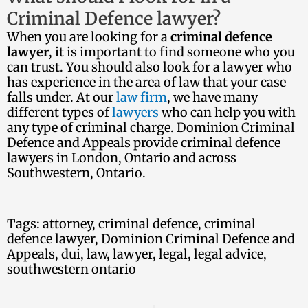
Criminal Defence lawyer?
When you are looking for a
criminal defence
lawyer
, it is important to find someone who you
can trust. You should also look for a lawyer who
has experience in the area of law that your case
falls under. At our
law firm
, we have many
different types of
lawyers
who can help you with
any type of criminal charge. Dominion Criminal
Defence and Appeals provide criminal defence
lawyers in London, Ontario and across
Southwestern, Ontario.
Tags:
attorney
,
criminal defence
,
criminal
defence lawyer
,
Dominion Criminal Defence and
Appeals
,
dui
,
law
,
lawyer
,
legal
,
legal advice
,
southwestern ontario
Ne