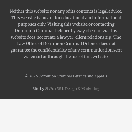
Neither this website nor any of its contents is legal advice.
This website is meant for educational and informational
purposes only. Visiting this website or contacting
Dominion Criminal Defence by way of email via this
website does not create a lawyer-client relationship. The
Law Office of Dominion Criminal Defence does not
guarantee the confidentiality of any communication sent
via email or through the use of this website.
© 2026 Dominion Criminal Defence and Appeals
Site by
SlyFox Web Design & Marketing