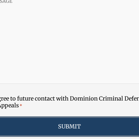
gree to future contact with Dominion Criminal Defe
Appeals
*