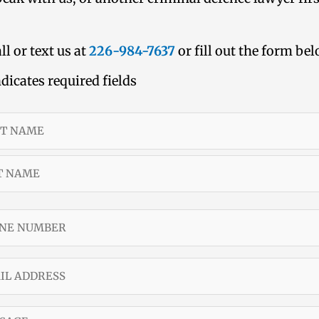
ll or text us at
226-984-7637
or fill out the form be
ndicates required fields