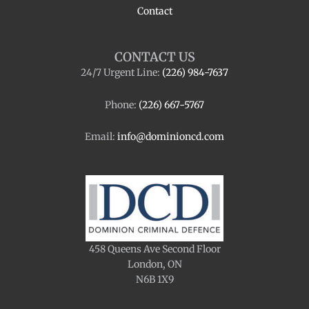
Contact
CONTACT US
24/7 Urgent Line:
(226) 984-7637
Phone:
(226) 667-5767
Email:
info@dominioncd.com
458 Queens Ave Second Floor
London, ON
N6B 1X9