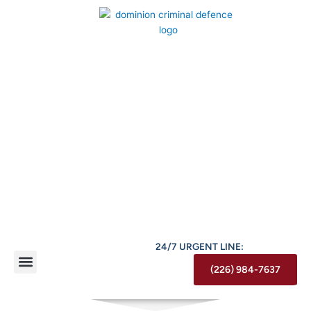
Skip
to
content
24/7 URGENT LINE:
(226) 984-7637