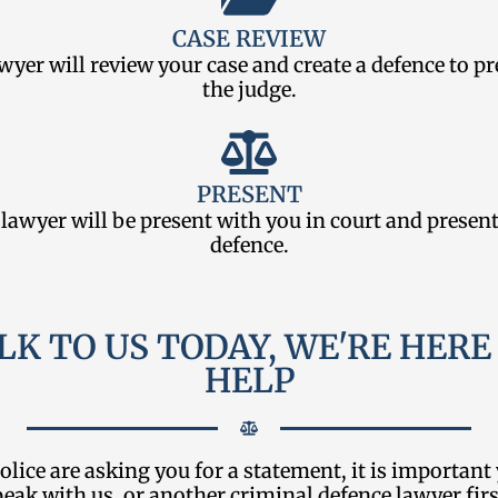
CASE REVIEW
wyer will review your case and create a defence to pr
the judge.
PRESENT
lawyer will be present with you in court and presen
defence.
LK TO US TODAY, WE'RE HERE
HELP
police are asking you for a statement, it is important
peak with us, or another criminal defence lawyer firs