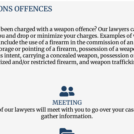
NS OFFENCES
 been charged with a weapon offence? Our lawyers c
you and drop or minimize your charges. Examples o
include the use of a firearm in the commission of an
orage or pointing of a firearm, possession of a wea
 intent, carrying a concealed weapon, possession o
zed and/or restricted firearm, and weapon trafficki
MEETING
f our lawyers will meet with you to go over your ca
gather information.