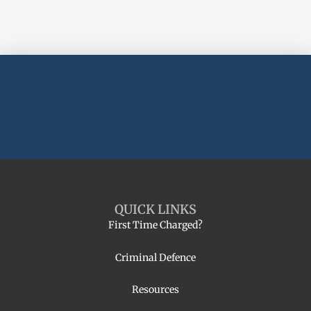
QUICK LINKS
First Time Charged?
Criminal Defence
Resources