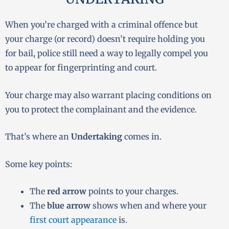
When you’re charged with a criminal offence but
your charge (or record) doesn’t require holding you
for bail, police still need a way to legally compel you
to appear for fingerprinting and court.
Your charge may also warrant placing conditions on
you to protect the complainant and the evidence.
That’s where an
Undertaking
comes in.
Some key points:
The
red arrow
points to your charges.
The
blue arrow
shows when and where your
first court appearance
is.