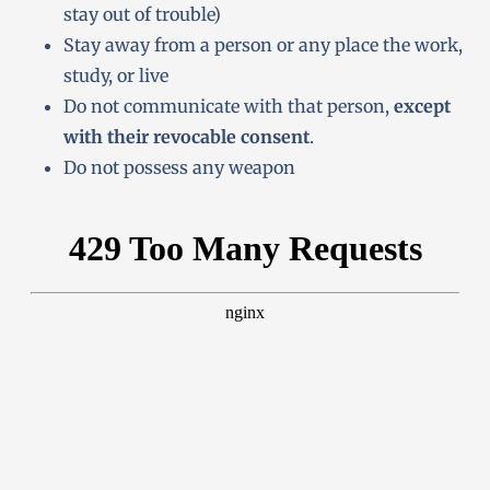
stay out of trouble)
Stay away from a person or any place the work,
study, or live
Do not communicate with that person,
except
with their revocable consent
.
Do not possess any weapon