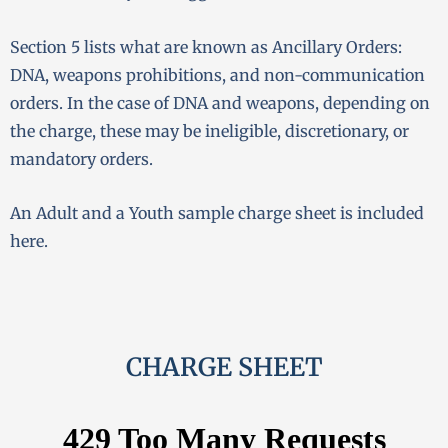
Section 5 lists what are known as Ancillary Orders:
DNA, weapons prohibitions, and non-communication
orders. In the case of DNA and weapons, depending on
the charge, these may be ineligible, discretionary, or
mandatory orders.
An Adult and a Youth sample charge sheet is included
here.
CHARGE SHEET