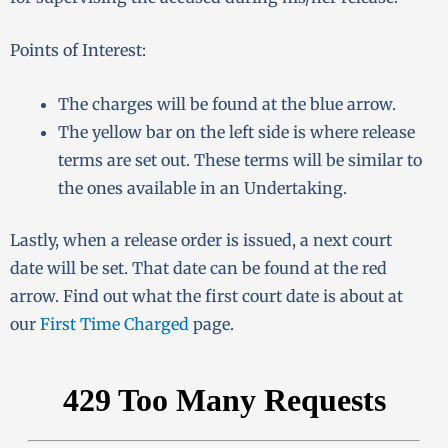
Points of Interest:
The charges will be found at the blue arrow.
The yellow bar on the left side is where release
terms are set out. These terms will be similar to
the ones available in an Undertaking.
Lastly, when a release order is issued, a next court
date will be set. That date can be found at the red
arrow. Find out what the first court date is about at
our
First Time Charged
page.