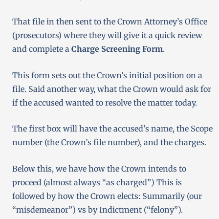
That file in then sent to the Crown Attorney’s Office
(prosecutors) where they will give it a quick review
and complete a
Charge Screening Form
.
This form sets out the Crown’s initial position on a
file. Said another way, what the Crown would ask for
if the accused wanted to resolve the matter today.
The first box will have the accused’s name, the Scope
number (the Crown’s file number), and the charges.
Below this, we have how the Crown intends to
proceed (almost always “as charged”) This is
f
ollowed by how the Crown elects: Summarily (our
“misdemeanor”) vs by Indictment (“felony”).