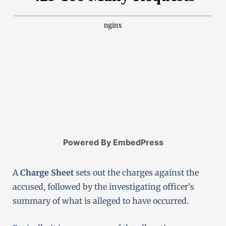
Powered By EmbedPress
A
Charge Sheet
sets out the charges against the
accused, followed by the investigating officer’s
summary of what is alleged to have occurred.