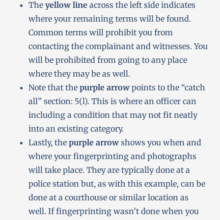
The
yellow line
across the left side indicates
where your remaining terms will be found.
Common terms will prohibit you from
contacting the complainant and witnesses. You
will be prohibited from going to any place
where they may be as well.
Note that the
purple arrow
points to the “catch
all” section: 5(l). This is where an officer can
including a condition that may not fit neatly
into an existing category.
Lastly, the
purple arrow
shows you when and
where your fingerprinting and photographs
will take place. They are typically done at a
police station but, as with this example, can be
done at a courthouse or similar location as
well. If fingerprinting wasn’t done when you