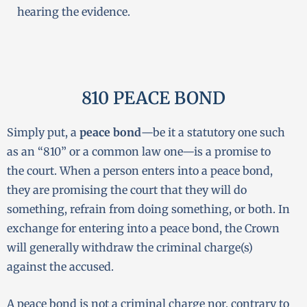
hearing the evidence.
810 PEACE BOND
Simply put, a
peace bond
—be it a statutory one such
as an “810” or a common law one—is a promise to
the court. When a person enters into a peace bond,
they are promising the court that they will do
something, refrain from doing something, or both. In
exchange for entering into a peace bond, the Crown
will generally withdraw the criminal charge(s)
against the accused.
A peace bond is not a criminal charge nor, contrary to