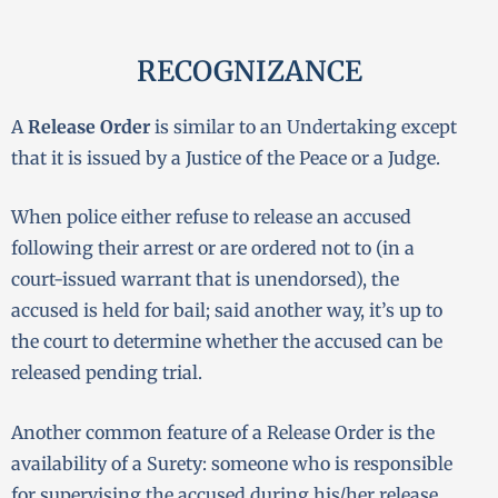
RECOGNIZANCE
A
Release Order
is similar to an Undertaking except
that it is issued by a Justice of the Peace or a Judge.
When police either refuse to release an accused
following their arrest or are ordered not to (in a
court-issued warrant that is unendorsed), the
accused is held for bail; said another way, it’s up to
the court to determine whether the accused can be
released pending trial.
Another common feature of a Release Order is the
availability of a Surety: someone who is responsible
for supervising the accused during his/her release.