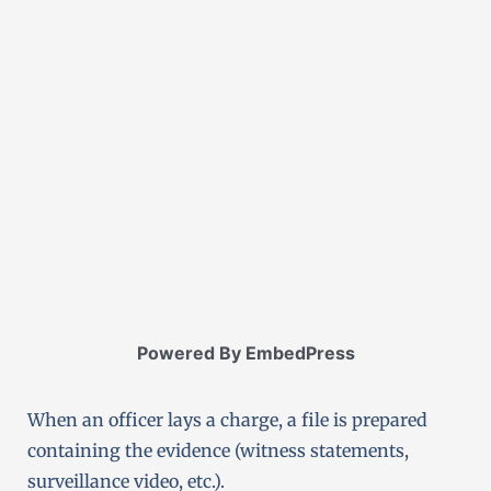
Powered By EmbedPress
When an officer lays a charge, a file is prepared
containing the evidence (witness statements,
surveillance video, etc.).