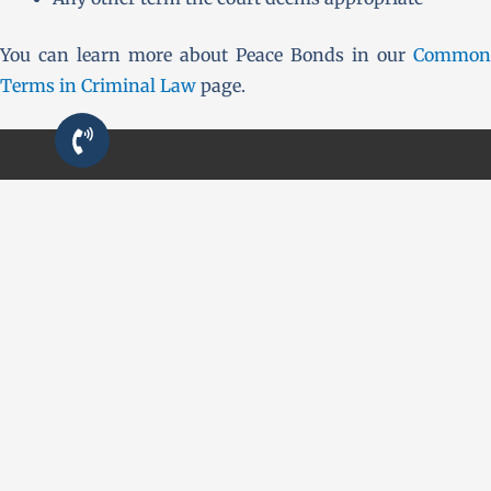
You can learn more about Peace Bonds in our
Common
Terms in Criminal Law
page.
QUICK LINKS
First Time Charged?
Criminal Defence
Resources
Contact
CONTACT US
24/7 Urgent Line:
(226) 984-7637