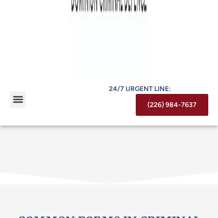
24/7 URGENT LINE:
(226) 984-7637