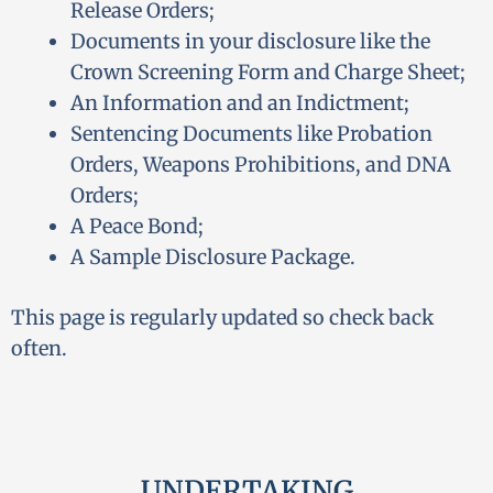
Release Orders;
Documents in your disclosure like the
Crown Screening Form and Charge Sheet;
An Information and an Indictment;
Sentencing Documents like Probation
Orders, Weapons Prohibitions, and DNA
Orders;
A Peace Bond;
A Sample Disclosure Package.
This page is regularly updated so check back
often.
UNDERTAKING