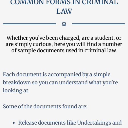
COMMON FORMS IN CRIMINAL
LAW
Whether you’ve been charged, are a student, or
are simply curious, here you will find a number
of sample documents used in criminal law.
Each document is accompanied by a simple
breakdown so you can understand what you’re
looking at.
Some of the documents found are:
Release documents like Undertakings and