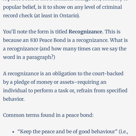
popular belief, is it to show on any level of criminal
record check (at least in Ontario).
You’ll note the form is titled
Recognizance
. This is
because an 810 Peace Bond is a recognizance. What is
a recognizance (and how many times can we say the
word in a paragraph?)
A recognizance is an obligation to the court−backed
by a pledge of money or assets–requiring an
individual to perform a task or, refrain from specified
behavior.
Common terms found in a peace bond:
“Keep the peace and be of good behaviour” (i.e.,