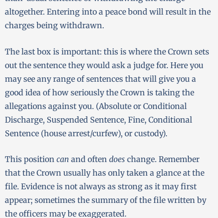
altogether. Entering into a peace bond will result in the
charges being withdrawn.
The last box is important: this is where the Crown sets
out the sentence they would ask a judge for. Here you
may see any range of sentences that will give you a
good idea of how seriously the Crown is taking the
allegations against you. (Absolute or Conditional
Discharge, Suspended Sentence, Fine, Conditional
Sentence (house arrest/curfew), or custody).
This position
can
and often
does
change. Remember
that the Crown usually has only taken a glance at the
file. Evidence is not always as strong as it may first
appear; sometimes the summary of the file written by
the officers may be exaggerated.