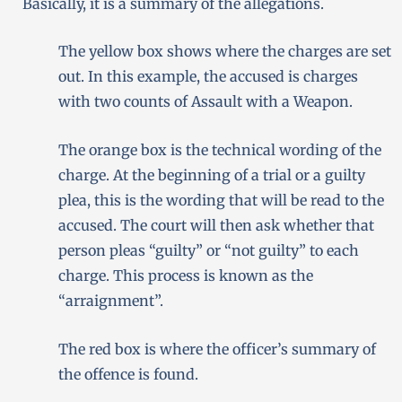
Basically, it is a summary of the allegations.
The yellow box shows where the charges are set
out. In this example, the accused is charges
with two counts of Assault with a Weapon.
The orange box is the technical wording of the
charge. At the beginning of a trial or a guilty
plea, this is the wording that will be read to the
accused. The court will then ask whether that
person pleas “guilty” or “not guilty” to each
charge. This process is known as the
“arraignment”.
The red box is where the officer’s summary of
the offence is found.