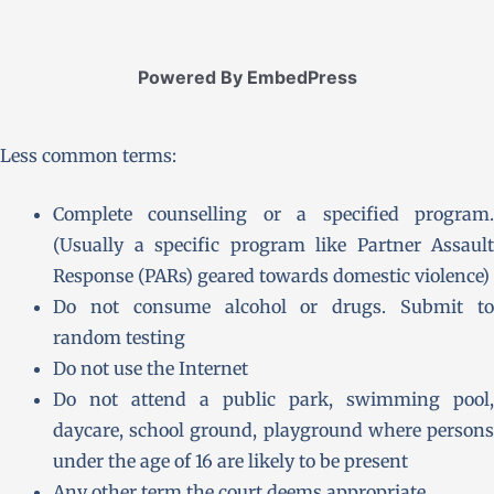
Powered By EmbedPress
Less common terms:
Complete counselling or a specified program.
(Usually a specific program like Partner Assault
Response (PARs) geared towards domestic violence)
Do not consume alcohol or drugs. Submit to
random testing
Do not use the Internet
Do not attend a public park, swimming pool,
daycare, school ground, playground where persons
under the age of 16 are likely to be present
Any other term the court deems appropriate