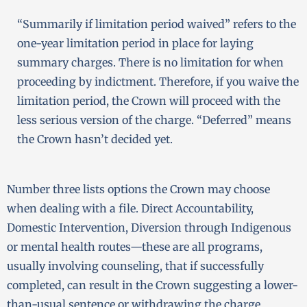
“Summarily if limitation period waived” refers to the
one-year limitation period in place for laying
summary charges. There is no limitation for when
proceeding by indictment. Therefore, if you waive the
limitation period, the Crown will proceed with the
less serious version of the charge. “Deferred” means
the Crown hasn’t decided yet.
Number three lists options the Crown may choose
when dealing with a file. Direct Accountability,
Domestic Intervention, Diversion through Indigenous
or mental health routes—these are all programs,
usually involving counseling, that if successfully
completed, can result in the Crown suggesting a lower-
than-usual sentence or withdrawing the charge