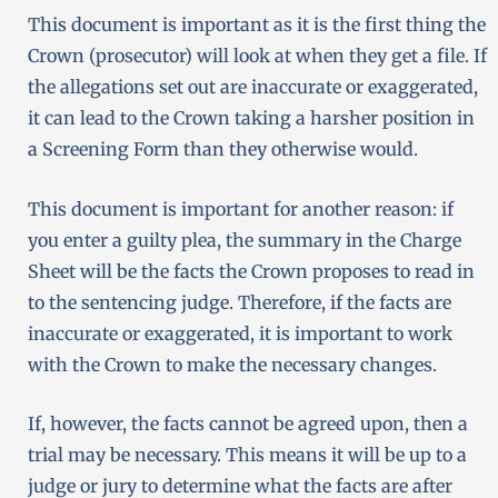
This document is important as it is the first thing the
Crown (prosecutor) will look at when they get a file. If
the allegations set out are inaccurate or exaggerated,
it can lead to the Crown taking a harsher position in
a Screening Form than they otherwise would.
This document is important for another reason: if
you enter a guilty plea, the summary in the Charge
Sheet will be the facts the Crown proposes to read in
to the sentencing judge. Therefore, if the facts are
inaccurate or exaggerated, it is important to work
with the Crown to make the necessary changes.
If, however, the facts cannot be agreed upon, then a
trial may be necessary. This means it will be up to a
judge or jury to determine what the facts are after