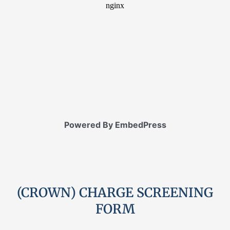
Powered By EmbedPress
(CROWN) CHARGE SCREENING
FORM