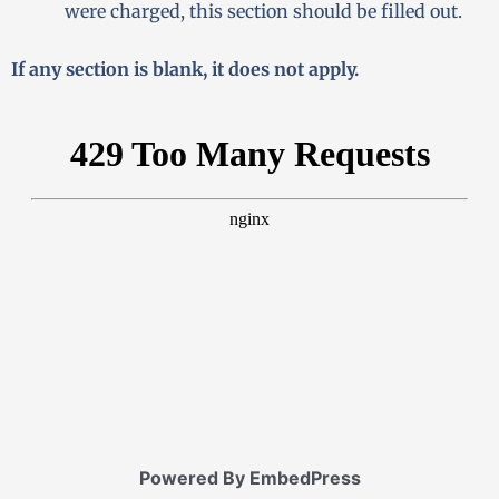
were charged, this section should be filled out.
If any section is blank, it does not apply.
Powered By EmbedPress