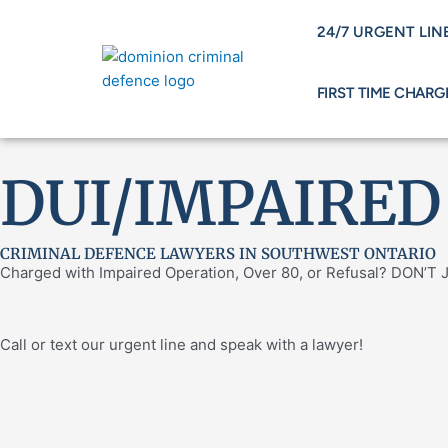
Skip
24/7 URGENT LINE
to
content
FIRST TIME CHARG
DUI/IMPAIRED
CRIMINAL DEFENCE LAWYERS IN SOUTHWEST ONTARIO
Charged with Impaired Operation, Over 80, or Refusal? DON’
Call or text our urgent line and speak with a lawyer!