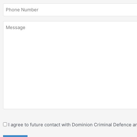
I agree to future contact with Dominion Criminal Defence 