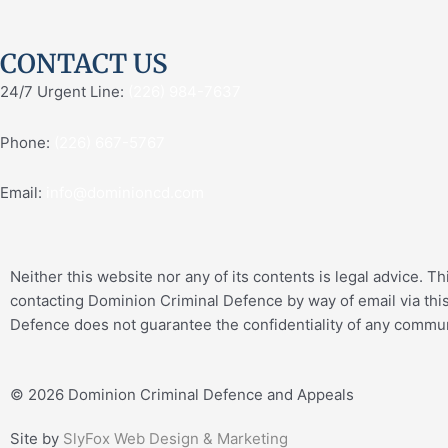
CONTACT US
24/7 Urgent Line:
(226) 984-7637
Phone:
(226) 667-5767
Email:
info@dominioncd.com
Neither this website nor any of its contents is legal advice. T
contacting Dominion Criminal Defence by way of email via this
Defence does not guarantee the confidentiality of any communi
© 2026 Dominion Criminal Defence and Appeals
Site by
SlyFox Web Design & Marketing