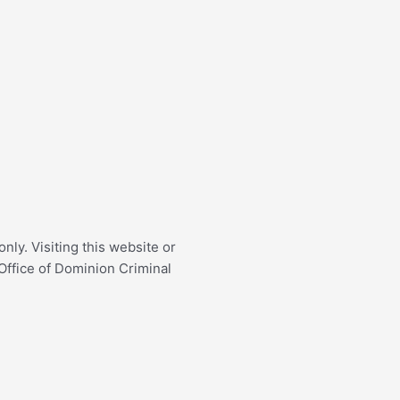
nly. Visiting this website or
Office of Dominion Criminal