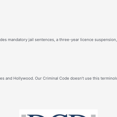
es mandatory jail sentences, a three-year licence suspension, 
ates and Hollywood. Our Criminal Code doesn’t use this terminol