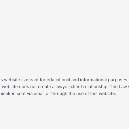
his website is meant for educational and informational purposes o
 website does not create a lawyer-client relationship. The Law 
cation sent via email or through the use of this website.