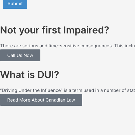
Not your first Impaired?
There are serious and time-sensitive consequences. This includ
Call Us Now
What is DUI?
“Driving Under the Influence” is a term used in a number of st
Read More About Canadian Law