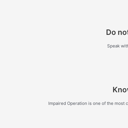
Do not
Speak with
Know
Impaired Operation is one of the most 