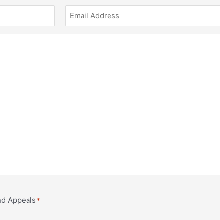
and Appeals
*