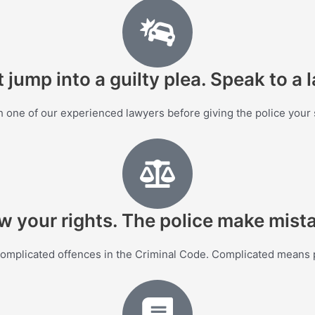
 jump into a guilty plea. Speak to a 
 one of our experienced lawyers before giving the police your
 your rights. The police make mist
complicated offences in the Criminal Code. Complicated means p