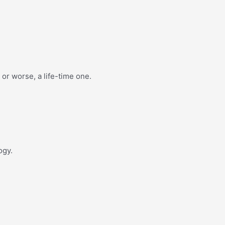
or worse, a life-time one.
ogy.