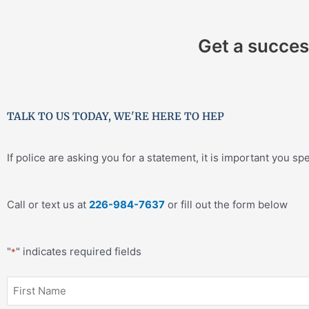
Get a succes
TALK TO US TODAY, WE'RE HERE TO HEP
If police are asking you for a statement, it is important you sp
Call or text us at
226-984-7637
or fill out the form below
"
" indicates required fields
*
First