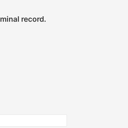
minal record.