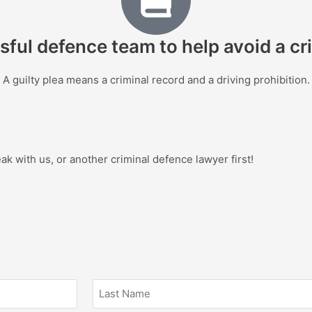
sful defence team to help avoid a cri
A guilty plea means a criminal record and a driving prohibition.
eak with us, or another criminal defence lawyer first!
Last