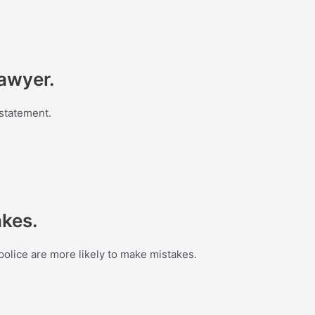
lawyer.
 statement.
akes.
olice are more likely to make mistakes.