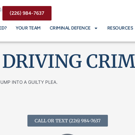
:
(226) 984-7637
ED?
YOUR TEAM
CRIMINAL DEFENCE
RESOURCES
 DRIVING CRI
T JUMP INTO A GUILTY PLEA.
CALL OR TEXT (226) 984-7637