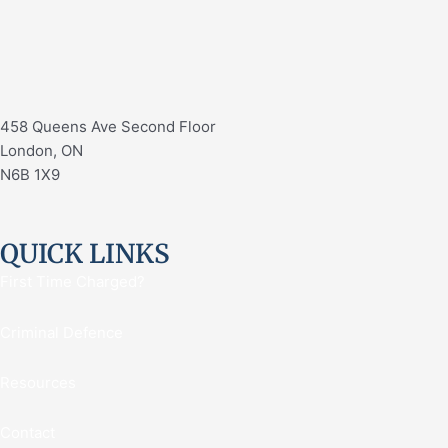
458 Queens Ave Second Floor
London, ON
N6B 1X9
QUICK LINKS
First Time Charged?
Criminal Defence
Resources
Contact