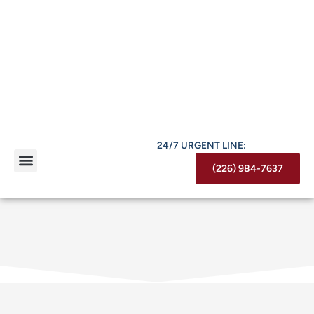
24/7 URGENT LINE:
(226) 984-7637