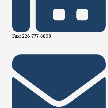
Fax: 226-777-8808