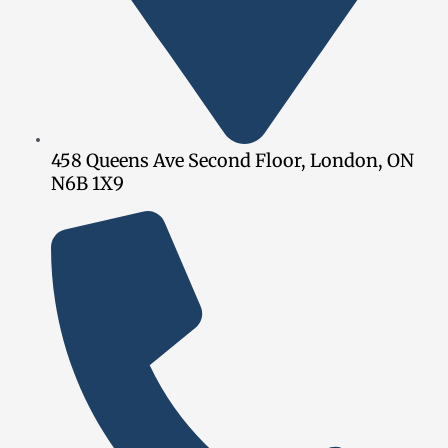
458 Queens Ave Second Floor, London, ON
N6B 1X9