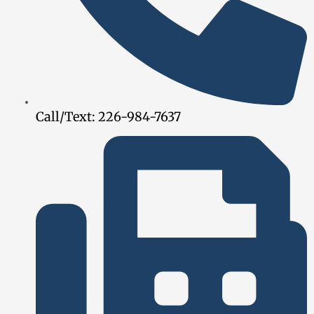
Call/Text: 226-984-7637