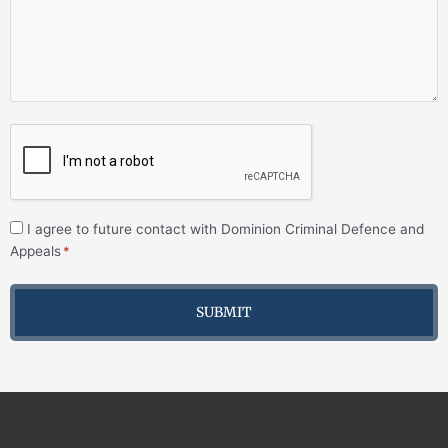
I agree to future contact with Dominion Criminal Defence and
Appeals
*