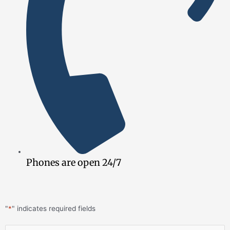
Phones are open 24/7
"
*
" indicates required fields
First
Last