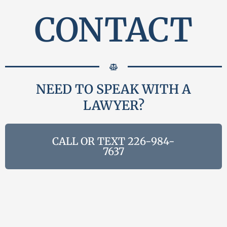
CONTACT
NEED TO SPEAK WITH A
LAWYER?
CALL OR TEXT 226-984-
7637