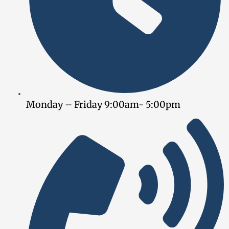
Monday – Friday 9:00am- 5:00pm