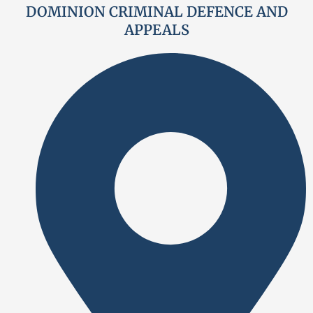
DOMINION CRIMINAL DEFENCE AND
APPEALS