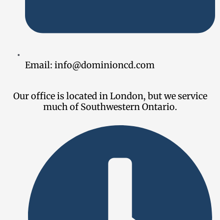
Email:
info@dominioncd.com
Our office is located in London, but we service
much of Southwestern Ontario.