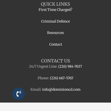
QUICK LINKS
First Time Charged?
Criminal Defence
Resources
Contact
CONTACT US
24/7 Urgent Line:
(226) 984-7637
Phone:
(226) 667-5767
Email:
info@dominioncd.com